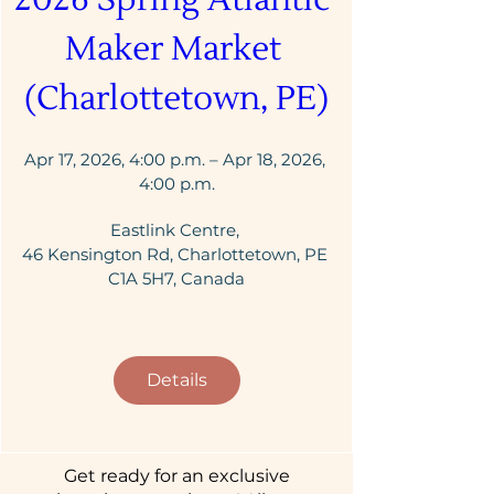
Maker Market 
(Charlottetown, PE)
Apr 17, 2026, 4:00 p.m. – Apr 18, 2026, 
4:00 p.m.
Eastlink Centre
, 
46 Kensington Rd, Charlottetown, PE 
C1A 5H7, Canada
Details
Get ready for an exclusive