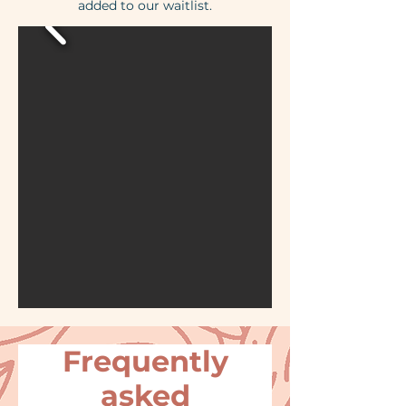
added to our waitlist.
Frequently
asked