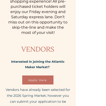
shopping experience! All pre-
purchased ticket holders will
enjoy our Friday evening and
Saturday express lane. Don’t
miss out on this opportunity to
skip-the-line and make the
most of your visit!
VENDORS
Interested in joining the Atlantic
Maker Market? ​
Apply Here
​Vendors have already been selected for
the 2026 Spring Market; however you
can submit your application to be