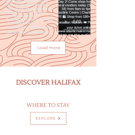
Load more
DISCOVER HALIFAX
WHERE TO STAY
EXPLORE