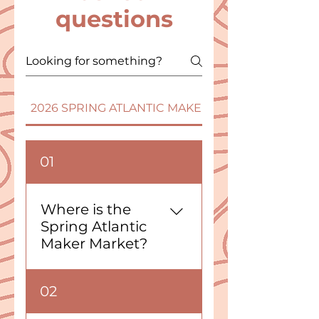
questions
2026 SPRING ATLANTIC MAKER MARKET - PEI
01
Where is the
Spring Atlantic
Maker Market?
The Spring 2026 Atlantic
02
Maker Market will take
place at the Eastlink