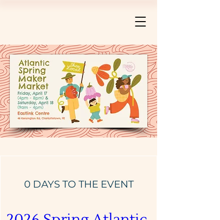
0 DAYS TO THE EVENT
2026 Spring Atlantic 