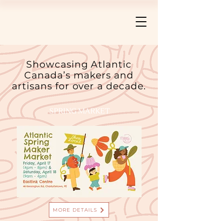
Showcasing Atlantic
Canada’s makers and
artisans for over a decade.
SPRING MARKET
MORE DETAILS