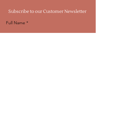
Subscribe to our Customer Newsletter
Full Name
Email
Sign Up