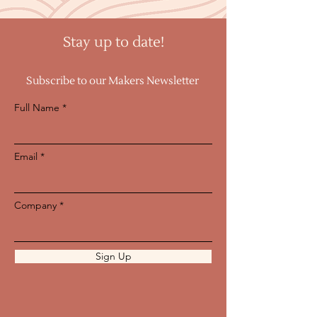
Stay up to date!
Subscribe to our Makers Newsletter
Full Name
Email
Company
Sign Up