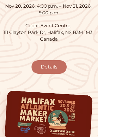
Nov 20, 2026, 4:00 p.m. – Nov 21, 2026, 
5:00 p.m.
Cedar Event Centre
, 
111 Clayton Park Dr, Halifax, NS B3M 1M3, 
Canada
Details