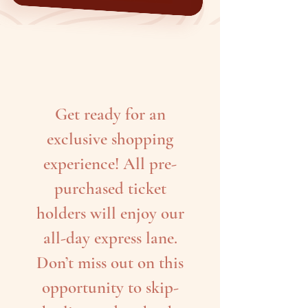
Get ready for an
exclusive shopping
experience! All pre-
purchased ticket
holders will enjoy our
all-day express lane.
Don’t miss out on this
opportunity to skip-