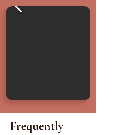
Frequently