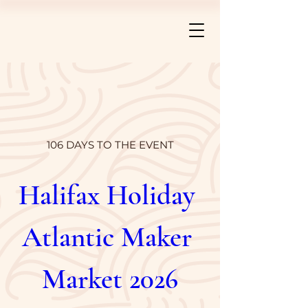
106 DAYS TO THE EVENT
Halifax Holiday 
Atlantic Maker 
Market 2026