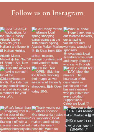
Follow us on Instagram