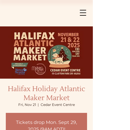
Halifax Holiday Atlantic
Maker Market
Fri, Nov 21
  |  
Cedar Event Centre
Tickets drop Mon. Sept 29,
2025 (9AM ADT)!