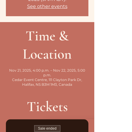
See other events
Time &
Location
Nov 21, 2025, 4:00 p.m. – Nov 22, 2025, 5:00
p.m.
Cedar Event Centre, 111 Clayton Park Dr,
Halifax, NS B3M 1M3, Canada
Tickets
Sale ended