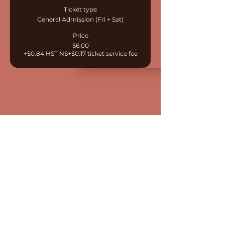
Ticket type
General Admission (Fri + Sat)
Price
$6.00
+$0.84 HST NS
+$0.17 ticket service fee