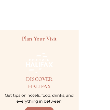
Plan Your Visit
DISCOVER
HALIFAX
Get tips on hotels, food, drinks, and
everything in between.