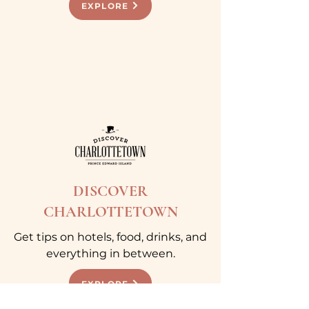
EXPLORE
DISCOVER
CHARLOTTETOWN
Get tips on hotels, food, drinks, and
everything in between.
EXPLORE